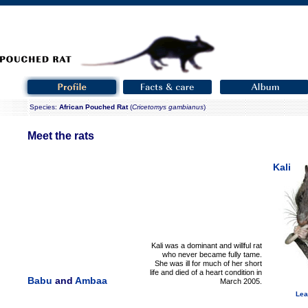
Species:
African Pouched Rat
(
Cricetomys gambianus
)
Meet the rats
Kali
Kali was a dominant and willful rat
who never became fully tame.
She was ill for much of her short
life and died of a heart condition in
Babu
and
Ambaa
March 2005.
Lea