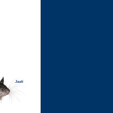
Jaali