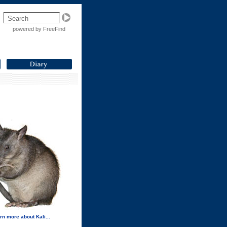
powered by FreeFind
rn more about Kali...