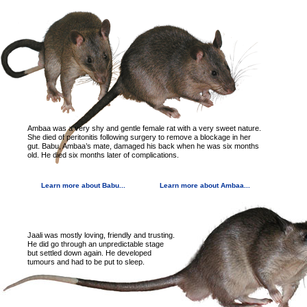
Ambaa was a very shy and gentle female rat with a very sweet nature.
She died of peritonitis following surgery to remove a blockage in her
gut. Babu, Ambaa’s mate, damaged his back when he was six months
old. He died six months later of complications.
Learn more about Babu...
Learn more about Ambaa...
Jaali was mostly loving, friendly and trusting.
He did go through an unpredictable stage
but settled down again. He developed
tumours and had to be put to sleep.