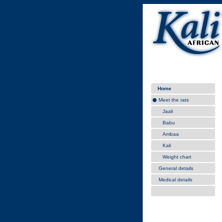
Home
Meet the rats
Jaali
Babu
Ambaa
Kali
Weight chart
General details
Medical details